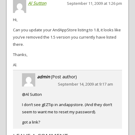
Al Sutton
September 11, 2009 at 1:26 pm
Hi,
Can you update your AndAppStore listing to 1.8, it looks like
you’ve removed the 1.5 version you currently have listed
there.
Thanks,
Al.
admin
(Post author)
September 14, 2009 at 9:17 am
@Al Sutton
I don’t see gEZTip in andappstore. (And they don’t
seem to want me to reset my password).
got a link?