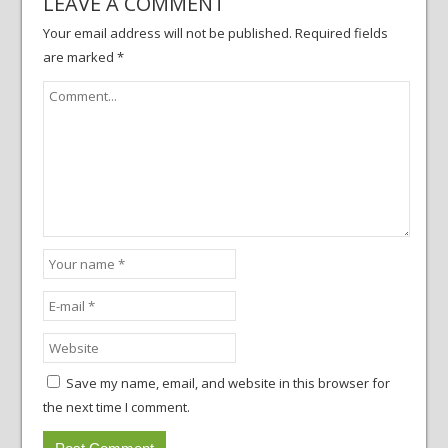
LEAVE A COMMENT
Your email address will not be published.
Required fields
are marked
*
Save my name, email, and website in this browser for
the next time I comment.