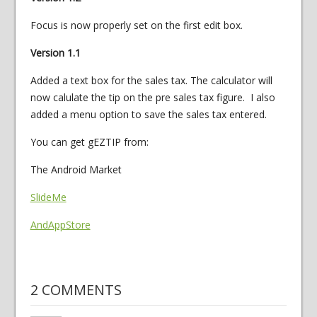
Focus is now properly set on the first edit box.
Version 1.1
Added a text box for the sales tax. The calculator will
now calulate the tip on the pre sales tax figure. I also
added a menu option to save the sales tax entered.
You can get gEZTIP from:
The Android Market
SlideMe
AndAppStore
2 COMMENTS