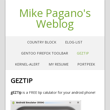
Mike Pagano's
Weblog
COUNTRY BLOCK
ELOG-LIST
GENTOO FIREFOX TOOLBAR
GEZTIP
KERNEL-ALERT
MY RESUME
PORTPEEK
GEZTIP
gEZTip
is a FREE tip calulator for your android phone!