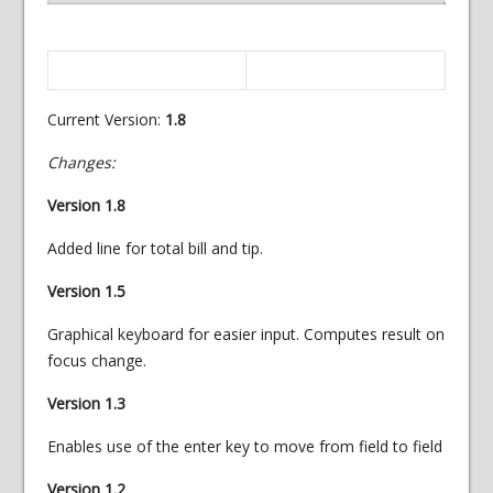
Current Version:
1.8
Changes:
Version 1.8
Added line for total bill and tip.
Version 1.5
Graphical keyboard for easier input. Computes result on
focus change.
Version 1.3
Enables use of the enter key to move from field to field
Version 1.2